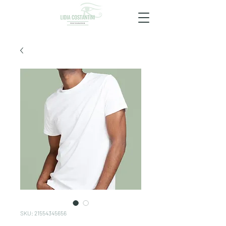
SKU: 21554345656