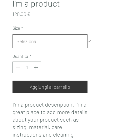
I'm a product
Prezzo
120,00 €
Size
*
Quantità
*
Aggiungi al carrello
I'm a product description. I'm a 
great place to add more details 
about your product such as 
sizing, material, care 
instructions and cleaning 