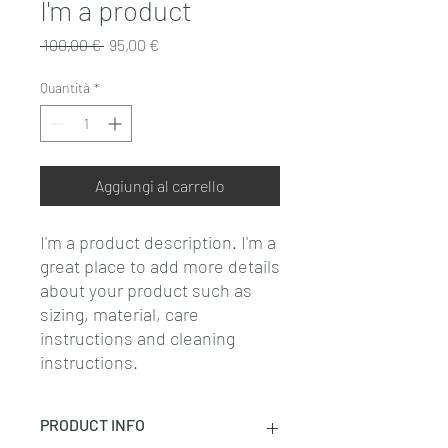
I'm a product
Prezzo
Prezzo
 100,00 € 
95,00 €
regolare
scontato
Quantità
*
Aggiungi al carrello
I'm a product description. I'm a 
great place to add more details 
about your product such as 
sizing, material, care 
instructions and cleaning 
instructions.
PRODUCT INFO