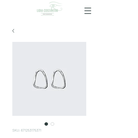
SKU: 671253175371