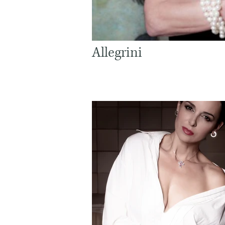
Allegrini