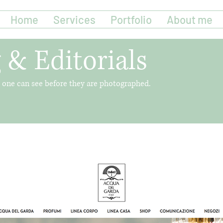
Home
Services
Portfolio
About me
 & Editorials
no one can see before they are photographed.