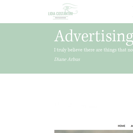
Advertising
I truly believe there are things that 
Diane Arbus