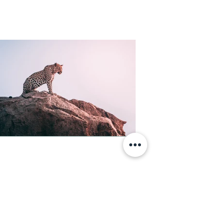
Lidia Costantini