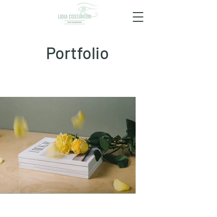
Portfolio