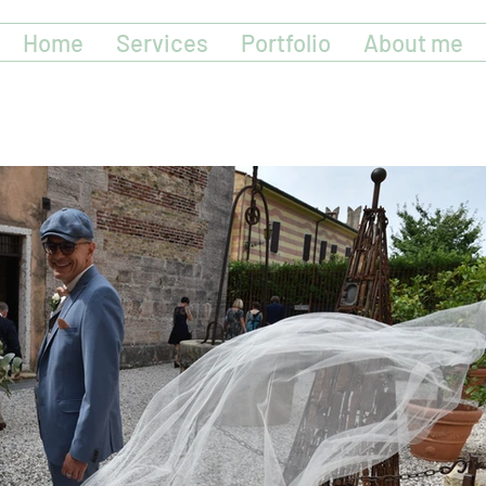
Home
Services
Portfolio
About me