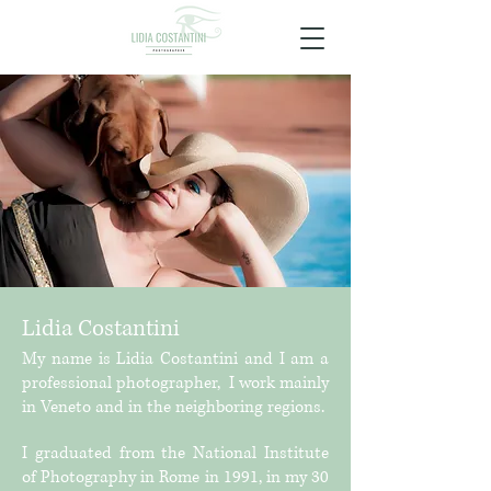
Lidia Costantini
My name is Lidia Costantini and I am a
professional photographer,
I work mainly
in Veneto and in the neighboring regions.
I graduated from the National Institute
of Photography in Rome in 1991, in my 30