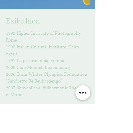
Exibithion
1992 Higher Institute of Photography,
Rome
1995 Italian Cultural Institute, Cairo
Egypt
1997 La prosivendola, Verona
2000 Club Monnet, Luxembourg
2006 Turin Winter Olympics, Foundation
"Sandretto Re Reubardengo"
2007 Show of the Philharmonic Theater
of Verona