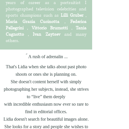
years of career as a portraitist I
photographed television celebrities and
sports champions such as
Lilli Gruber
,
Maria Grazia Cucinotta
,
Federica
Pellegrini
,
Vittorio Brumotti
,
Tania
Cagnotto
,
Ivan Zaytsev
and many
others.
"
A rush of adrenalin ...
That's Lidia when she talks about past photo
shoots or ones she is planning on.
She doesn't content herself with simply
photographing her subjects, instead, she strives
to “live” them deeply
with incredible enthusiasm now ever so rare to
find in editorial offices.
Lidia doesn't search for beautiful images alone.
She looks for a story and people she wishes to