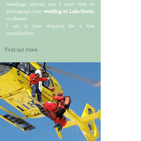
weddings abroad and I can't wait to
photograph your
wedding on Lake Garda
or abroad.
I am at your disposal for a free
consultation
Find out more