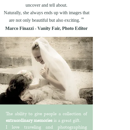
uncover and tell about.
Naturally, she always ends up with images that
"
are not only beautiful but also exciting.
Marco Finazzi - Vanity Fair, Photo Editor
The ability to give people a collection of
extraordinary memories
is a great gift.
I love traveling and photographing